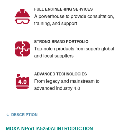
FULL ENGINEERING SERVICES
A powerhouse to provide consultation,
training, and support
STRONG BRAND PORTFOLIO
Top-notch products from superb global
and local suppliers
ADVANCED TECHNOLOGIES
From legacy and mainstream to
advanced Industry 4.0
DESCRIPTION
MOXA
NPort IA5250AI
INTRODUCTION