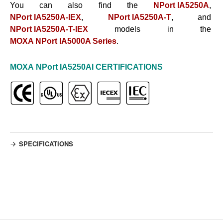
You can also find the
NPort IA5250A
,
NPort IA5250A-IEX
,
NPort IA5250A-T
, and
NPort IA5250A-T-IEX
models in the
MOXA NPort IA5000A Series
.
MOXA
NPort IA5250AI
CERTIFICATIONS
SPECIFICATIONS