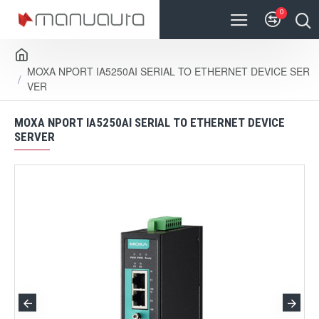
0
MOXA NPORT IA5250AI SERIAL TO ETHERNET DEVICE SER
VER
MOXA NPORT IA5250AI SERIAL TO ETHERNET DEVICE
SERVER