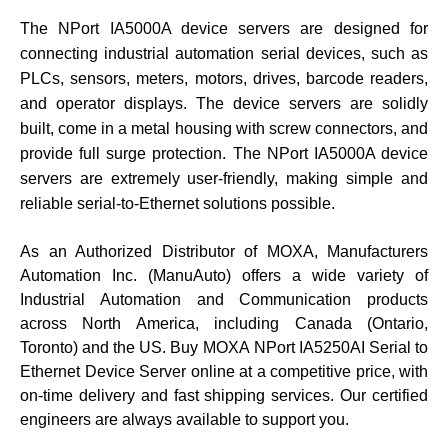
The NPort IA5000A device servers are designed for
connecting industrial automation serial devices, such as
PLCs, sensors, meters, motors, drives, barcode readers,
and operator displays. The device servers are solidly
built, come in a metal housing with screw connectors, and
provide full surge protection. The NPort IA5000A device
servers are extremely user-friendly, making simple and
reliable serial-to-Ethernet solutions possible.
As an Authorized Distributor of MOXA, Manufacturers
Automation Inc. (ManuAuto) offers a wide variety of
Industrial Automation and Communication products
across North America, including Canada (Ontario,
Toronto) and the US. Buy
MOXA
NPort IA5250AI
Serial to
Ethernet Device Server
online at a competitive price, with
on-time delivery and fast shipping services. Our certified
engineers are always available to support you.