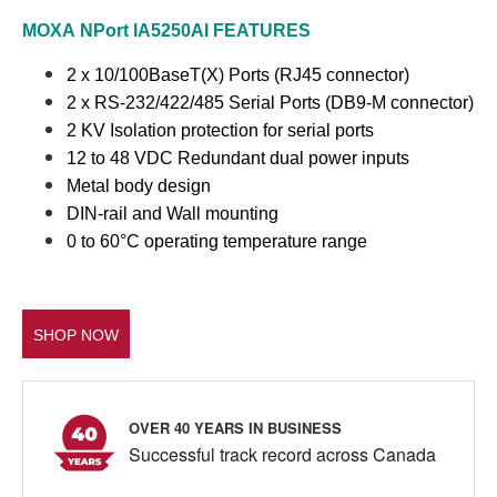
MOXA
NPort IA5250AI
FEATURES
2 x 10/100BaseT(X) Ports (RJ45 connector)
2 x RS-232/422/485 Serial Ports (DB9-M connector)
2 KV Isolation protection for serial ports
12 to 48 VDC Redundant dual power inputs
Metal body design
DIN-rail and Wall mounting
0 to 60°C operating temperature range
SHOP NOW
OVER 40 YEARS IN BUSINESS
Successful track record across Canada