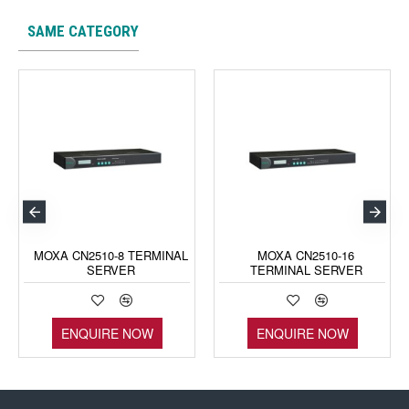
SAME CATEGORY
MOXA CN2510-8 TERMINAL
MOXA CN2510-16
SERVER
TERMINAL SERVER
ENQUIRE NOW
ENQUIRE NOW