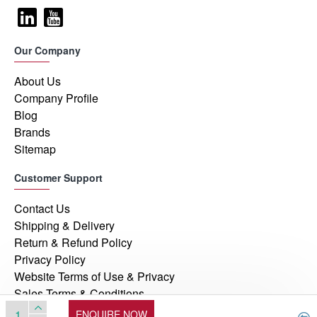
Our Company
About Us
Company Profile
Blog
Brands
Sitemap
Customer Support
Contact Us
Shipping & Delivery
Return & Refund Policy
Privacy Policy
Website Terms of Use & Privacy
Sales Terms & Conditions
ENQUIRE NOW