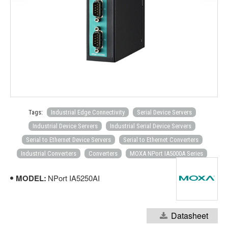
Tags:
Industrial Edge Connectivity
Serial Device Servers
Industrial Device Servers
Industrial Serial Device Servers
Serial to Ethernet Device Servers
Serial to Ethernet Converters
Industrial Converters
Converters
MOXA NPort IA5000A Series
MODEL:
NPort IA5250AI
Datasheet