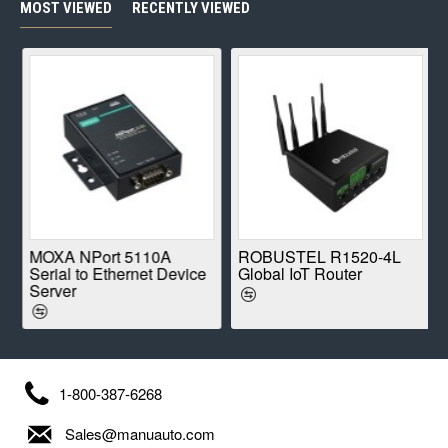
MOST VIEWED
RECENTLY VIEWED
E
MOXA NPort 5110A
ROBUSTEL R1520-4L
Serial to Ethernet Device
Global IoT Router
Server
1-800-387-6268
Sales@manuauto.com