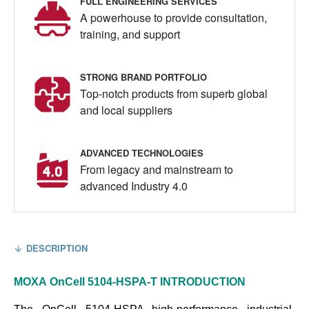
FULL ENGINEERING SERVICES
A powerhouse to provide consultation,
training, and support
STRONG BRAND PORTFOLIO
Top-notch products from superb global
and local suppliers
ADVANCED TECHNOLOGIES
From legacy and mainstream to
advanced Industry 4.0
DESCRIPTION
MOXA
OnCell 5104-HSPA-T
INTRODUCTION