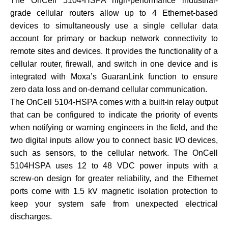
The OnCell 5104-HSPA high-performance industrial-
grade cellular routers allow up to 4 Ethernet-based
devices to simultaneously use a single cellular data
account for primary or backup network connectivity to
remote sites and devices. It provides the functionality of a
cellular router, firewall, and switch in one device and is
integrated with Moxa’s GuaranLink function to ensure
zero data loss and on-demand cellular communication.
The OnCell 5104-HSPA comes with a built-in relay output
that can be configured to indicate the priority of events
when notifying or warning engineers in the field, and the
two digital inputs allow you to connect basic I/O devices,
such as sensors, to the cellular network. The OnCell
5104HSPA uses 12 to 48 VDC power inputs with a
screw-on design for greater reliability, and the Ethernet
ports come with 1.5 kV magnetic isolation protection to
keep your system safe from unexpected electrical
discharges.