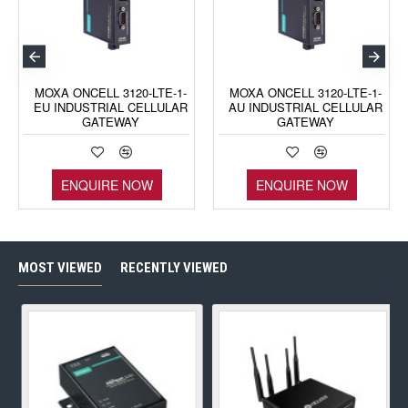
MOXA ONCELL 3120-LTE-1-
MOXA ONCELL 3120-LTE-1-
EU INDUSTRIAL CELLULAR
AU INDUSTRIAL CELLULAR
GATEWAY
GATEWAY
ENQUIRE NOW
ENQUIRE NOW
MOST VIEWED
RECENTLY VIEWED