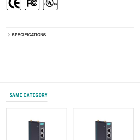
SPECIFICATIONS
SAME CATEGORY