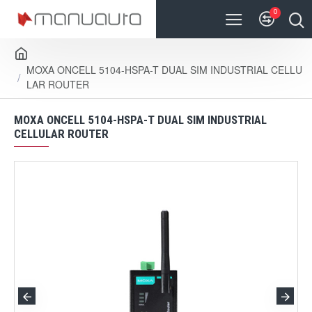
0
MOXA ONCELL 5104-HSPA-T DUAL SIM INDUSTRIAL CELLU
LAR ROUTER
MOXA ONCELL 5104-HSPA-T DUAL SIM INDUSTRIAL
CELLULAR ROUTER