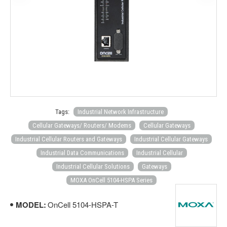
Tags:
Industrial Network Infrastructure
Cellular Gateways/ Routers/ Modems
Cellular Gateways
Industrial Cellular Routers and Gateways
Industrial Cellular Gateways
Industrial Data Communications
Industrial Cellular
Industrial Cellular Solutions
Gateways
MOXA OnCell 5104-HSPA Series
MODEL:
OnCell 5104-HSPA-T