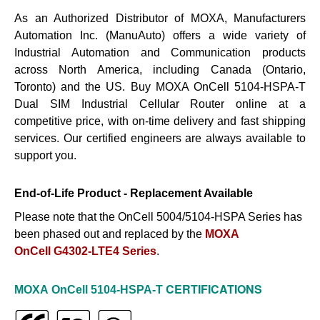
As an Authorized Distributor of MOXA, Manufacturers
Automation Inc. (ManuAuto) offers a wide variety of
Industrial Automation and Communication products
across North America, including Canada (Ontario,
Toronto) and the US. Buy MOXA OnCell 5104-HSPA-T
Dual SIM Industrial Cellular Router online at a
competitive price, with on-time delivery and fast shipping
services. Our certified engineers are always available to
support you.
End-of-Life Product - Replacement Available
Please note that the OnCell 5004/5104-HSPA Series has
been phased out and replaced by the
MOXA
OnCell G4302-LTE4 Series
.
CERTIFICATIONS
MOXA
OnCell 5104-HSPA-T