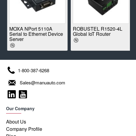
E
MOXA NPort 5110A
ROBUSTEL R1520-4L
Serial to Ethernet Device
Global IoT Router
Server
1-800-387-6268
Sales@manuauto.com
Our Company
About Us
Company Profile