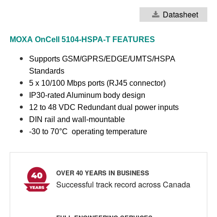
Datasheet
MOXA
OnCell 5104-HSPA-T
FEATURES
Supports GSM/GPRS/EDGE/UMTS/HSPA
Standards
5 x 10/100 Mbps ports (RJ45 connector)
IP30-rated Aluminum body design
12 to 48 VDC Redundant dual power inputs
DIN rail and wall-mountable
-30 to 70°C operating temperature
OVER 40 YEARS IN BUSINESS
Successful track record across Canada