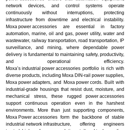
network devices, and control systems operate
continuously without interruptions, protecting
infrastructure from downtime and electrical instability.
Moxa power accessories
are essential in factory
automation, marine, oil and gas, power utility, water and
wastewater, railway transportation, road transportation, IP
surveillance, and mining, where dependable power
delivery is fundamental to maintaining safety, productivity,
and operational efficiency.
Moxa’s industrial power accessories
portfolio is rich with
diverse products, including
Moxa DIN-rail power supplies
,
Moxa power adapters
, and
Moxa power cords
. Built with
industrial-grade housings that resist dust, moisture, and
mechanical stress, these rugged
power accessories
support continuous operation even in the harshest
environments. More than just supporting components,
Moxa Power accessories
form the backbone of stable
industrial network infrastructure
, offering engineers