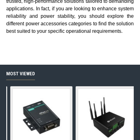
trusted, high-performance solutions tailored to demanding
applications. In fact, if you are looking to enhance system
reliability and power stability, you should explore the
different
power accessories
categories to find the solution
best suited to your specific operational requirements.
MOST VIEWED