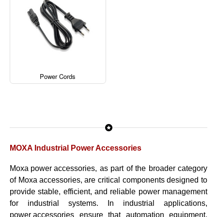
Power Cords
MOXA Industrial Power Accessories
Moxa power accessories
, as part of the broader category
of
Moxa accessories
, are critical components designed to
provide stable, efficient, and reliable power management
for industrial systems. In industrial applications,
power accessories
ensure that automation equipment,