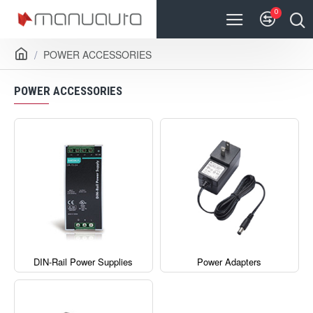
0
POWER ACCESSORIES
POWER ACCESSORIES
DIN-Rail Power Supplies
Power Adapters