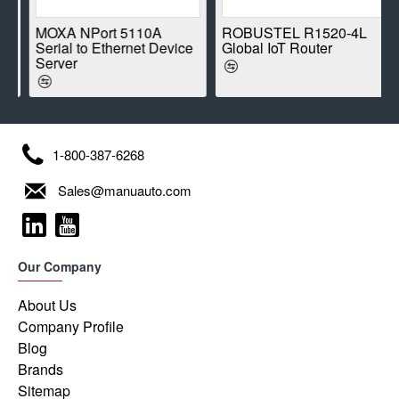
E
MOXA NPort 5110A
ROBUSTEL R1520-4L
Serial to Ethernet Device
Global IoT Router
Server
1-800-387-6268
Sales@manuauto.com
Our Company
About Us
Company Profile
Blog
Brands
Sitemap