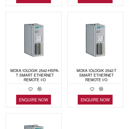
MOXA IOLOGIK 2542-HSPA-
MOXA IOLOGIK 2542-T
T SMART ETHERNET
SMART ETHERNET
REMOTE I/O
REMOTE I/O
ENQUIRE NOW
ENQUIRE NOW