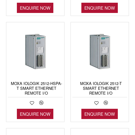
ENQUIRE NOW
ENQUIRE NOW
MOXA IOLOGIK 2512-HSPA-
MOXA IOLOGIK 2512-T
T SMART ETHERNET
SMART ETHERNET
REMOTE I/O
REMOTE I/O
ENQUIRE NOW
ENQUIRE NOW