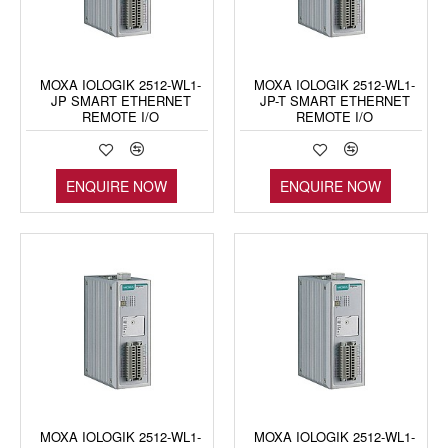
MOXA IOLOGIK 2512-WL1-
MOXA IOLOGIK 2512-WL1-
JP SMART ETHERNET
JP-T SMART ETHERNET
REMOTE I/O
REMOTE I/O
ENQUIRE NOW
ENQUIRE NOW
MOXA IOLOGIK 2512-WL1-
MOXA IOLOGIK 2512-WL1-