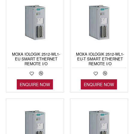
MOXA IOLOGIK 2512-WL1-
MOXA IOLOGIK 2512-WL1-
EU SMART ETHERNET
EU-T SMART ETHERNET
REMOTE I/O
REMOTE I/O
ENQUIRE NOW
ENQUIRE NOW