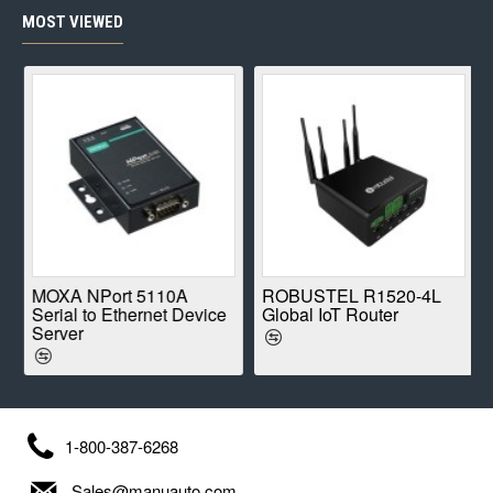
MOST VIEWED
E
MOXA NPort 5110A
ROBUSTEL R1520-4L
Serial to Ethernet Device
Global IoT Router
Server
1-800-387-6268
Sales@manuauto.com