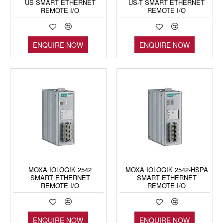
US SMART ETHERNET
US-T SMART ETHERNET
REMOTE I/O
REMOTE I/O
ENQUIRE NOW
ENQUIRE NOW
MOXA IOLOGIK 2542
MOXA IOLOGIK 2542-HSPA
SMART ETHERNET
SMART ETHERNET
REMOTE I/O
REMOTE I/O
ENQUIRE NOW
ENQUIRE NOW