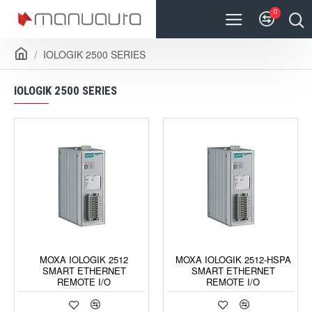
0
IOLOGIK 2500 SERIES
IOLOGIK 2500 SERIES
MOXA IOLOGIK 2512
MOXA IOLOGIK 2512-HSPA
SMART ETHERNET
SMART ETHERNET
REMOTE I/O
REMOTE I/O