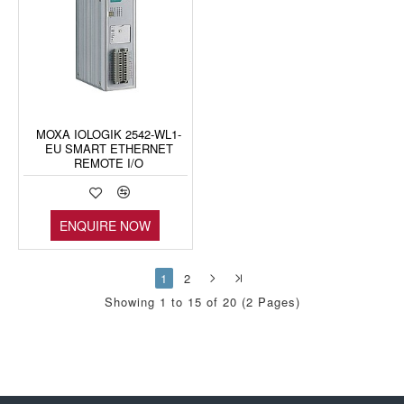
MOXA IOLOGIK 2542-WL1-
EU SMART ETHERNET
REMOTE I/O
ENQUIRE NOW
1
2
Showing 1 to 15 of 20 (2 Pages)