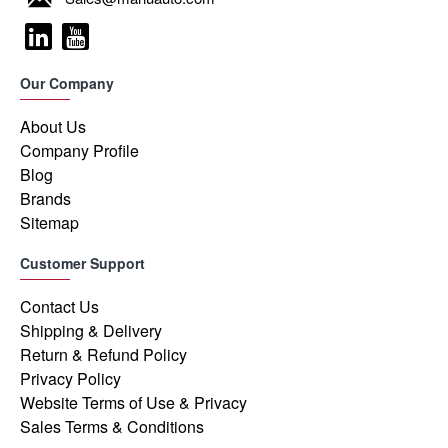
Our Company
About Us
Company Profile
Blog
Brands
Sitemap
Customer Support
Contact Us
Shipping & Delivery
Return & Refund Policy
Privacy Policy
Website Terms of Use & Privacy
Sales Terms & Conditions