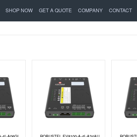
SHOP NOW
GET A QUOTE
COMPANY
CONTACT
-4L-A06GL
ROBUSTEL EV8100-A-4L-A34AU
ROBUSTE