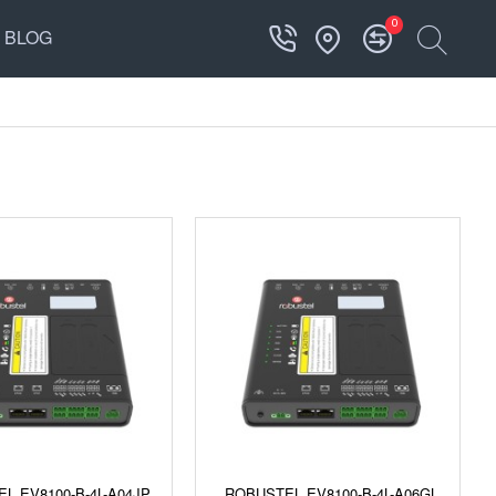
0
BLOG
L EV8100-B-4L-A04JP
ROBUSTEL EV8100-B-4L-A06GL