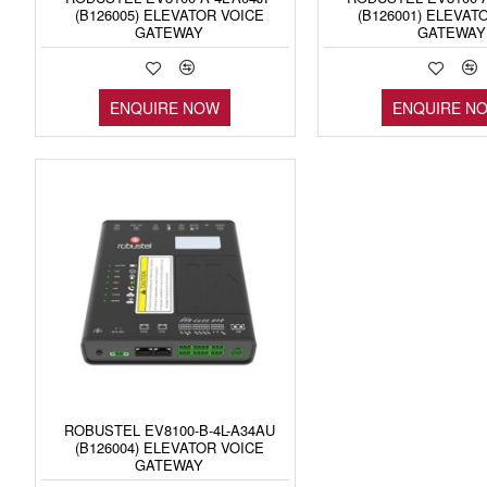
(B126005) ELEVATOR VOICE
(B126001) ELEVAT
GATEWAY
GATEWAY
ENQUIRE NOW
ENQUIRE N
ROBUSTEL EV8100-B-4L-A34AU
(B126004) ELEVATOR VOICE
GATEWAY