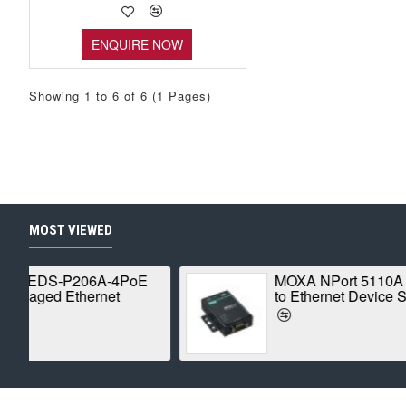
ENQUIRE NOW
Showing 1 to 6 of 6 (1 Pages)
MOST VIEWED
al
ROBUSTEL R1520-4L
er
Global IoT Router