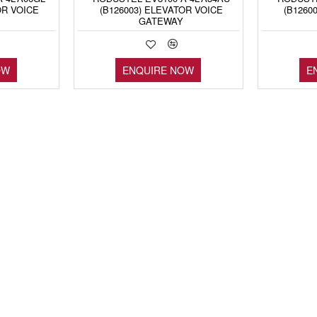
OR VOICE
(B126003) ELEVATOR VOICE
(B1260
GATEWAY
OW
ENQUIRE NOW
E