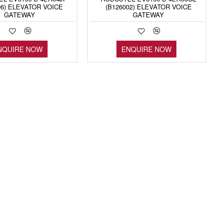
06) ELEVATOR VOICE
(B126002) ELEVATOR VOICE
GATEWAY
GATEWAY
NQUIRE NOW
ENQUIRE NOW