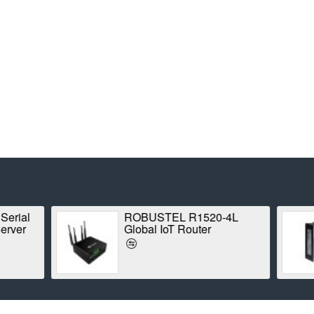
MOXA ioLogik E1210
ROBUSTEL R
Ethernet Remote I/O
(B018745) Indu
Router