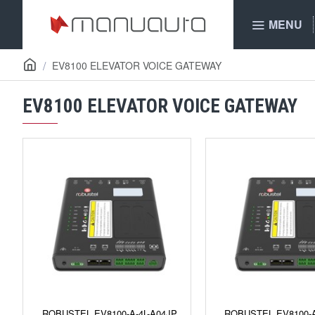
MENU
EV8100 ELEVATOR VOICE GATEWAY
EV8100 ELEVATOR VOICE GATEWAY
ROBUSTEL EV8100-A-4L-A04JP
ROBUSTEL EV8100-A