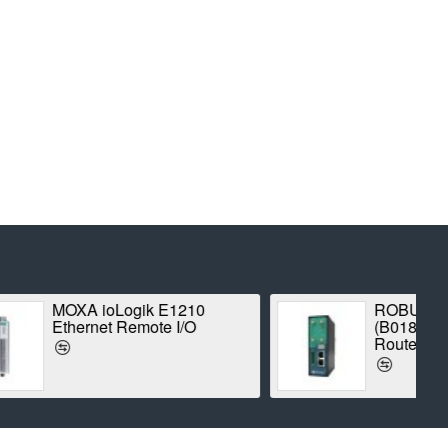
3000-4L
Proxim Stratum SX5-
strial LTE
1042A-WD Point-to-Point
Radio