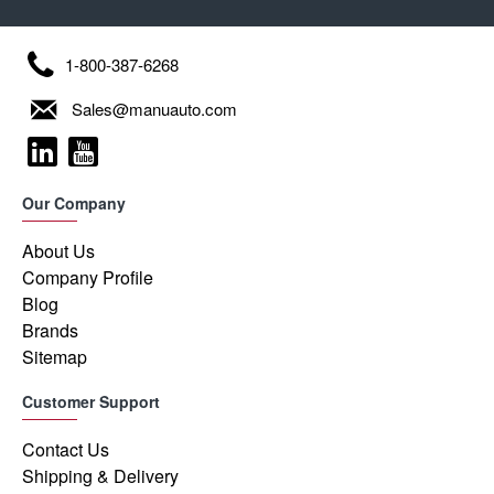
1-800-387-6268
Sales@manuauto.com
Our Company
About Us
Company Profile
Blog
Brands
Sitemap
Customer Support
Contact Us
Shipping & Delivery