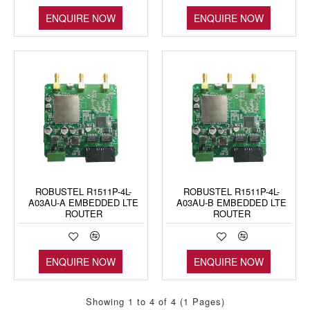
ENQUIRE NOW
ENQUIRE NOW
ROBUSTEL R1511P-4L-
ROBUSTEL R1511P-4L-
A03AU-A EMBEDDED LTE
A03AU-B EMBEDDED LTE
ROUTER
ROUTER
ENQUIRE NOW
ENQUIRE NOW
Showing 1 to 4 of 4 (1 Pages)