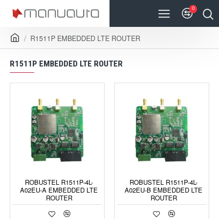
0
R1511P EMBEDDED LTE ROUTER
R1511P EMBEDDED LTE ROUTER
ROBUSTEL R1511P-4L-
ROBUSTEL R1511P-4L-
A02EU-A EMBEDDED LTE
A02EU-B EMBEDDED LTE
ROUTER
ROUTER