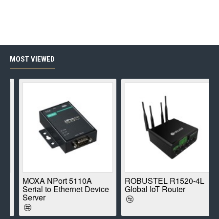
MOST VIEWED
E
MOXA NPort 5110A
ROBUSTEL R1520-4L
Serial to Ethernet Device
Global IoT Router
Server