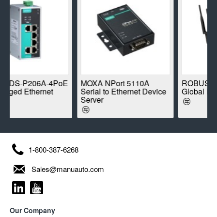
-P206A-4PoE
MOXA NPort 5110A
ROBUSTEL R1
 Ethernet
Serial to Ethernet Device
Global IoT Rou
Server
1-800-387-6268
Sales@manuauto.com
Our Company