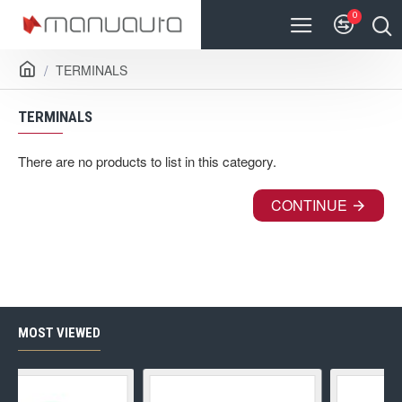
0
TERMINALS
TERMINALS
There are no products to list in this category.
CONTINUE
MOST VIEWED