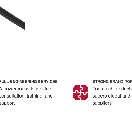
FULL ENGINEERING SERVICES
STRONG BRAND POR
A powerhouse to provide
Top-notch products
consultation, training, and
superb global and 
support
suppliers