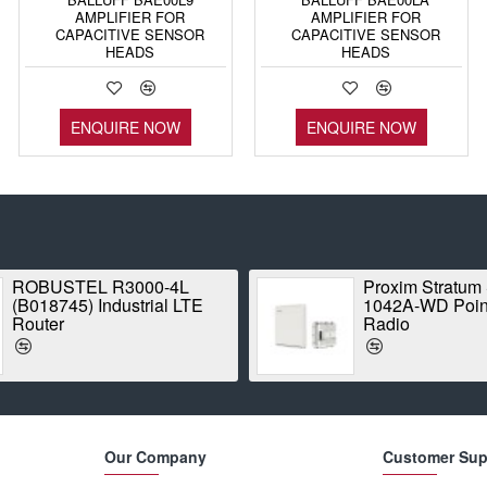
AMPLIFIER FOR
AMPLIFIER FOR
CAPACITIVE SENSOR
CAPACITIVE SENSOR
HEADS
HEADS
ENQUIRE NOW
ENQUIRE NOW
ROBUSTEL R3000-4L
Proxim Stratum
(B018745) Industrial LTE
1042A-WD Point
Router
Radio
Our Company
Customer Sup