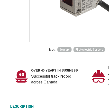
Tags:
Sensors
Photoelectric Sensors
OVER 40 YEARS IN BUSINESS
Successful track record
across Canada
DESCRIPTION