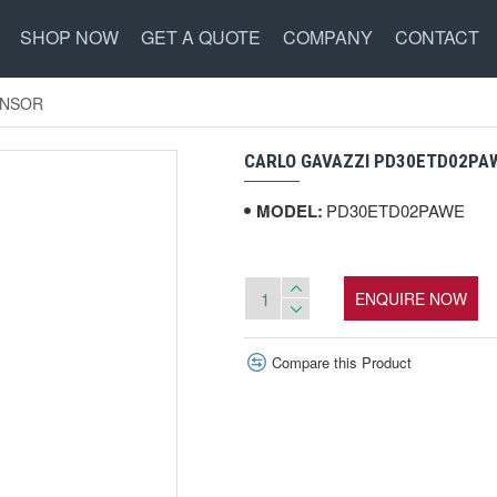
SHOP NOW
GET A QUOTE
COMPANY
CONTACT
ENSOR
CARLO GAVAZZI PD30ETD02PA
MODEL:
PD30ETD02PAWE
ENQUIRE NOW
Compare this Product