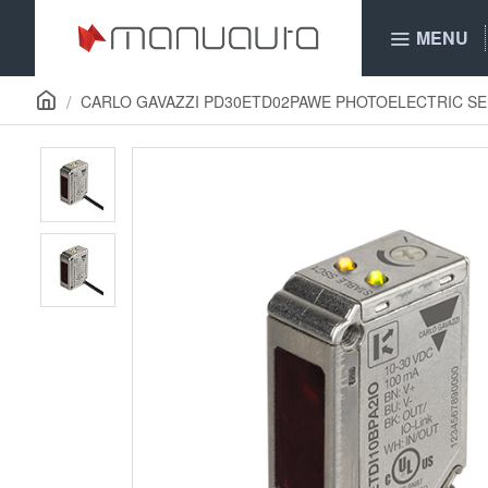
MENU
CARLO GAVAZZI PD30ETD02PAWE PHOTOELECTRIC S