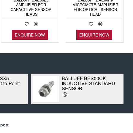
AMPLIFIER FOR
MICROMOTE-AMPLIFIER
CAPACITIVE SENSOR
FOR OPTICAL SENSOR
HEADS
HEAD
ENQUIRE NOW
ENQUIRE NOW
 SX5-
BALLUFF BES00CK
-to-Point
INDUCTIVE STANDARD
SENSOR
port