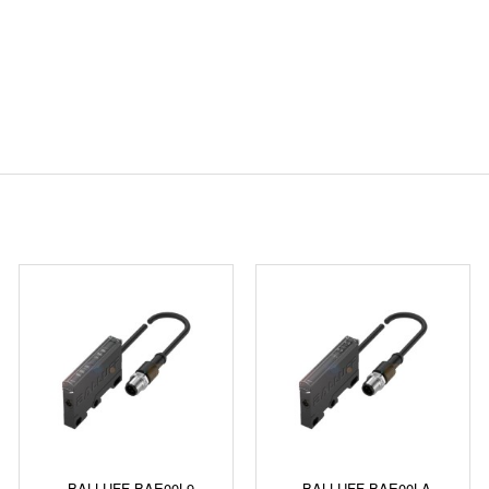
BALLUFF BAE00L9
BALLUFF BAE00LA