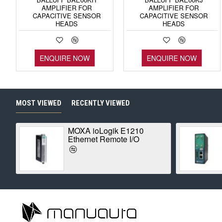
AMPLIFIER FOR
AMPLIFIER FOR
CAPACITIVE SENSOR
CAPACITIVE SENSOR
HEADS
HEADS
ENQUIRE NOW
ENQUIRE NOW
MOST VIEWED
RECENTLY VIEWED
MOXA ioLogik E1210
Ethernet Remote I/O