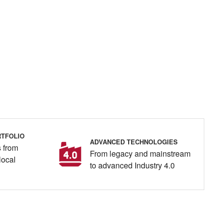
TFOLIO
ADVANCED TECHNOLOGIES
 from
From legacy and mainstream
local
to advanced Industry 4.0