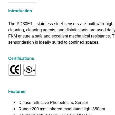
Introduction
The PD30ET... stainless steel sensors are built with hig
cleaning, cleaning agents, and disinfectants are used dail
FKM ensure a safe and excellent mechanical resistance. T
sensor design is ideally suited to confined spaces.
Certifications
Features
Diffuse-reflective Photoelectric Sensor
Range 200 mm, infrared modulated light 850nm