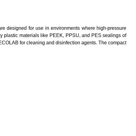
 are designed for use in environments where high-pressure
lity plastic materials like PEEK, PPSU, and PES sealings of
 ECOLAB for cleaning and disinfection agents. The compact