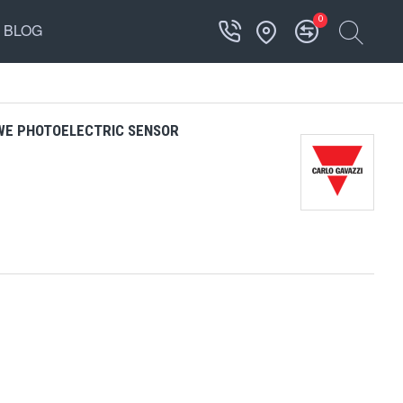
0
BLOG
WE PHOTOELECTRIC SENSOR