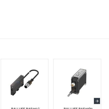
BALLUFF BAE00LC
BALLUFF BAE00P9