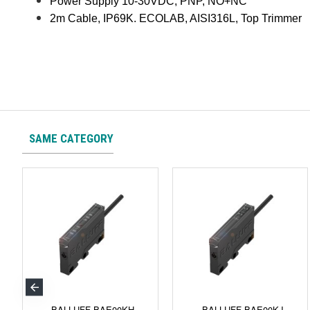
Power Supply 10-30VDC, PNP, NO+NC
2m Cable, IP69K. ECOLAB, AISI316L, Top Trimmer
SAME CATEGORY
BALLUFF BAE00KH
BALLUFF BAE00KJ