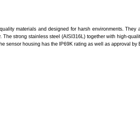
h-quality materials and designed for harsh environments. They
y. The strong stainless steel (AISI316L) together with high-qua
he sensor housing has the IP69K rating as well as approval by