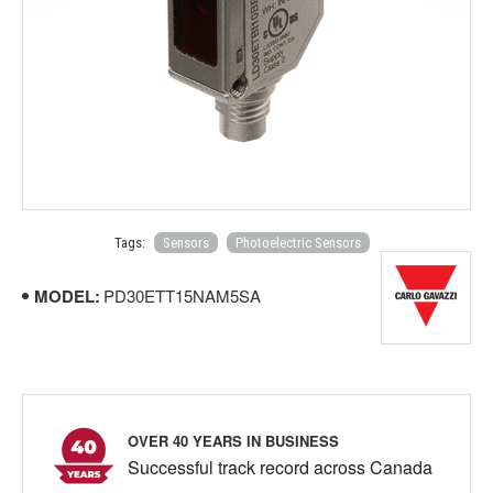
Tags:
Sensors
Photoelectric Sensors
MODEL:
PD30ETT15NAM5SA
OVER 40 YEARS IN BUSINESS
Successful track record across Canada