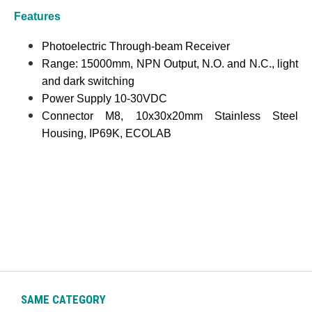
Features
Photoelectric Through-beam Receiver
Range: 15000mm, NPN Output, N.O. and N.C., light
and dark switching
Power Supply 10-30VDC
Connector M8, 10x30x20mm Stainless Steel
Housing, IP69K, ECOLAB
SAME CATEGORY