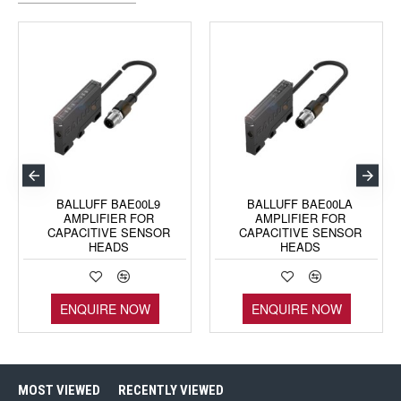
BALLUFF BAE00L9
BALLUFF BAE00LA
AMPLIFIER FOR
AMPLIFIER FOR
CAPACITIVE SENSOR
CAPACITIVE SENSOR
HEADS
HEADS
ENQUIRE NOW
ENQUIRE NOW
MOST VIEWED
RECENTLY VIEWED