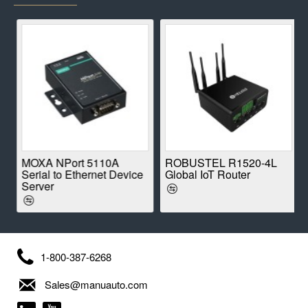
E
MOXA NPort 5110A
ROBUSTEL R1520-4L
Serial to Ethernet Device
Global IoT Router
Server
1-800-387-6268
Sales@manuauto.com