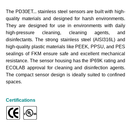
The PD30ET... stainless steel sensors are built with high-
quality materials and designed for harsh environments.
They are designed for use in environments with daily
high-pressure cleaning, cleaning agents, and
disinfectants. The strong stainless steel (AISI316L) and
high-quality plastic materials like PEEK, PPSU, and PES
sealings of FKM ensure safe and excellent mechanical
resistance. The sensor housing has the IP69K rating and
ECOLAB approval for cleaning and disinfection agents.
The compact sensor design is ideally suited to confined
spaces.
Certifications