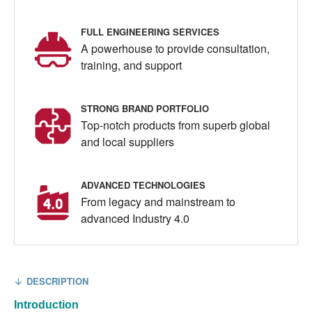
FULL ENGINEERING SERVICES
A powerhouse to provide consultation,
training, and support
STRONG BRAND PORTFOLIO
Top-notch products from superb global
and local suppliers
ADVANCED TECHNOLOGIES
From legacy and mainstream to
advanced Industry 4.0
DESCRIPTION
Introduction