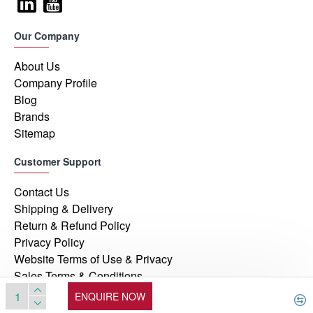
Our Company
About Us
Company Profile
Blog
Brands
Sitemap
Customer Support
Contact Us
Shipping & Delivery
Return & Refund Policy
Privacy Policy
Website Terms of Use & Privacy
Sales Terms & Conditions
ENQUIRE NOW