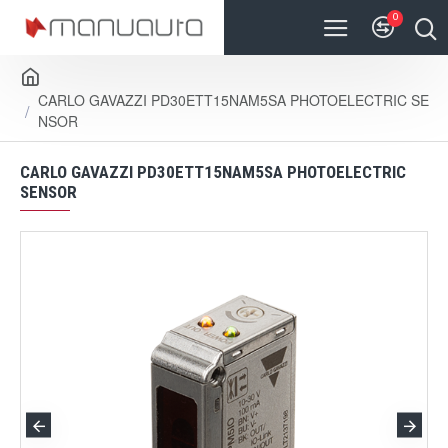
0
CARLO GAVAZZI PD30ETT15NAM5SA PHOTOELECTRIC SE
NSOR
CARLO GAVAZZI PD30ETT15NAM5SA PHOTOELECTRIC
SENSOR