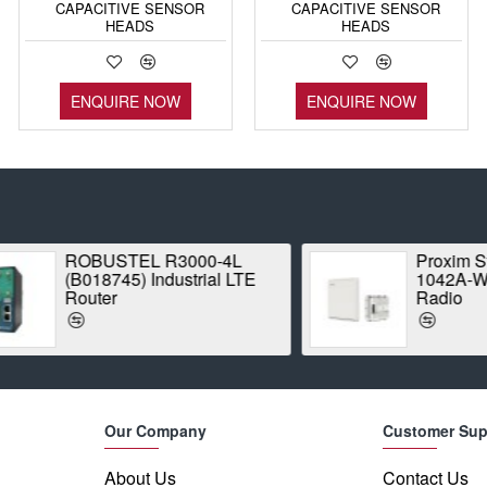
CAPACITIVE SENSOR
CAPACITIVE SENSOR
HEADS
HEADS
ENQUIRE NOW
ENQUIRE NOW
ROBUSTEL R3000-4L
Proxim Stratum
(B018745) Industrial LTE
1042A-WD Point
Router
Radio
Our Company
Customer Sup
About Us
Contact Us