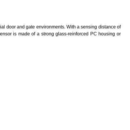
rial door and gate environments. With a sensing distance of
sensor is made of a strong glass-reinforced PC housing or