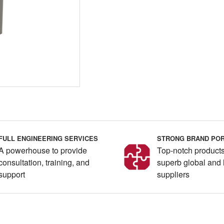
FULL ENGINEERING SERVICES
STRONG BRAND POR
A powerhouse to provide
Top-notch products
consultation, training, and
superb global and 
support
suppliers