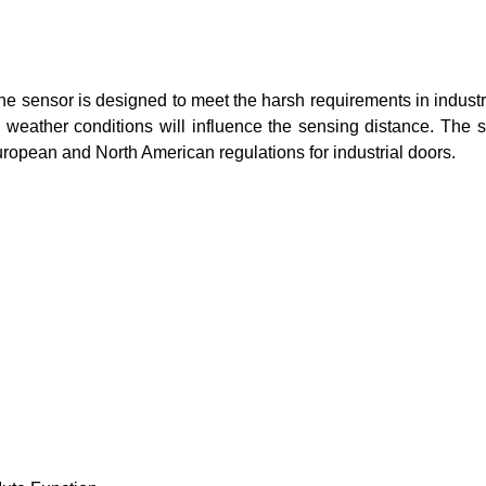
The sensor is designed to meet the harsh requirements in indust
d weather conditions will influence the sensing distance. The 
uropean and North American regulations for industrial doors.