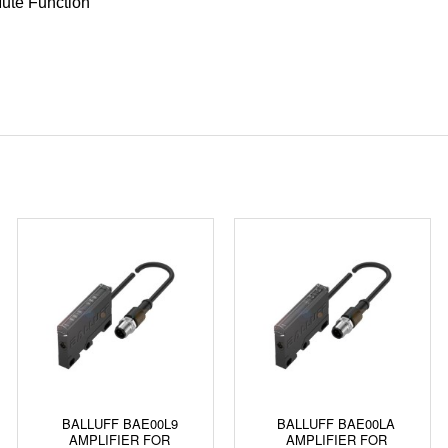
ute Function
BALLUFF BAE00L9
BALLUFF BAE00LA
AMPLIFIER FOR
AMPLIFIER FOR