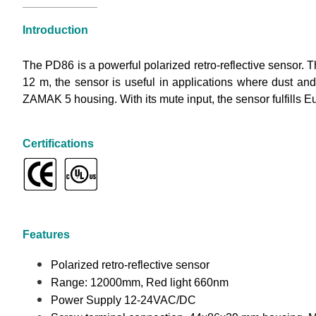
Introduction
The PD86 is a powerful polarized retro-reflective sensor. 
12 m, the sensor is useful in applications where dust an
ZAMAK 5 housing. With its mute input, the sensor fulfills E
Certifications
Features
Polarized retro-reflective sensor
Range: 12000mm, Red light 660nm
Power Supply 12-24VAC/DC