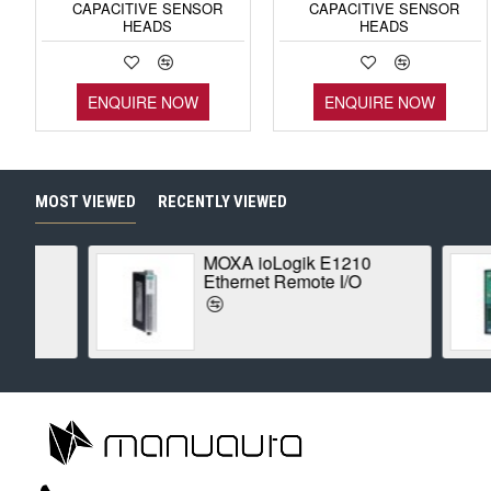
CAPACITIVE SENSOR
CAPACITIVE SENSOR
HEADS
HEADS
ENQUIRE NOW
ENQUIRE NOW
MOST VIEWED
RECENTLY VIEWED
MOXA ioLogik E1210
Ethernet Remote I/O