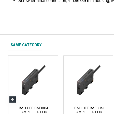
Screw terminal connection, 44x86x39 mm housing, M
SAME CATEGORY
BALLUFF BAE00KH
BALLUFF BAE00KJ
AMPLIFIER FOR
AMPLIFIER FOR