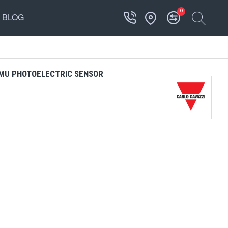
0
BLOG
MU PHOTOELECTRIC SENSOR