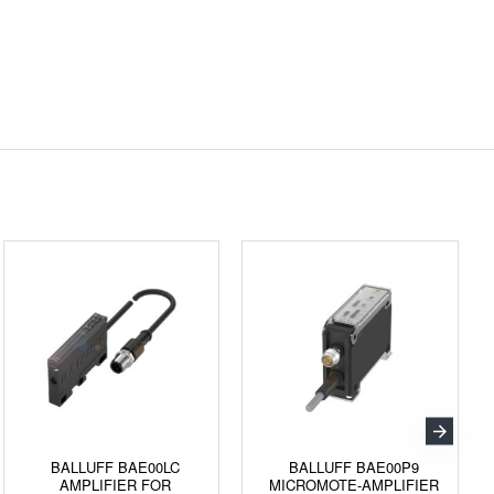
BALLUFF BAE00LC
BALLUFF BAE00P9
AMPLIFIER FOR
MICROMOTE-AMPLIFIER