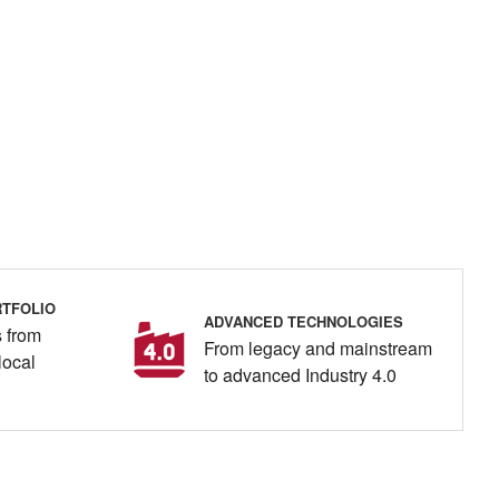
TFOLIO
ADVANCED TECHNOLOGIES
 from
From legacy and mainstream
local
to advanced Industry 4.0