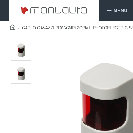
MENU
CARLO GAVAZZI PD86CNP12QPMU PHOTOELECTRIC 