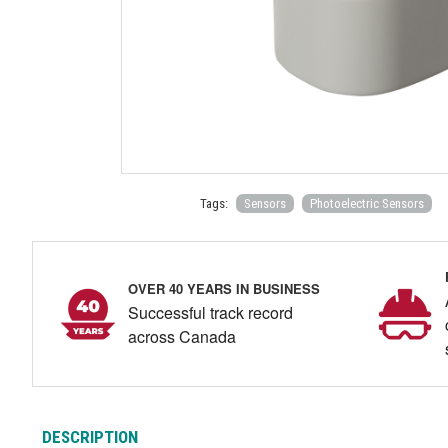
Tags:
Sensors
Photoelectric Sensors
OVER 40 YEARS IN BUSINESS
Successful track record
across Canada
DESCRIPTION