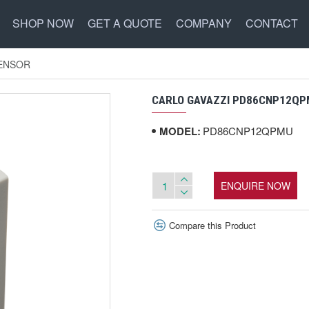
SHOP NOW
GET A QUOTE
COMPANY
CONTACT
SENSOR
CARLO GAVAZZI PD86CNP12QP
MODEL:
PD86CNP12QPMU
ENQUIRE NOW
Compare this Product