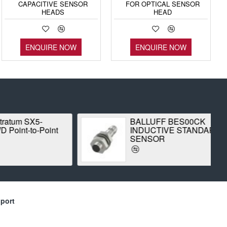
CAPACITIVE SENSOR
FOR OPTICAL SENSOR
HEADS
HEAD
ENQUIRE NOW
ENQUIRE NOW
 SX5-
BALLUFF BES00CK
-to-Point
INDUCTIVE STANDARD
SENSOR
port