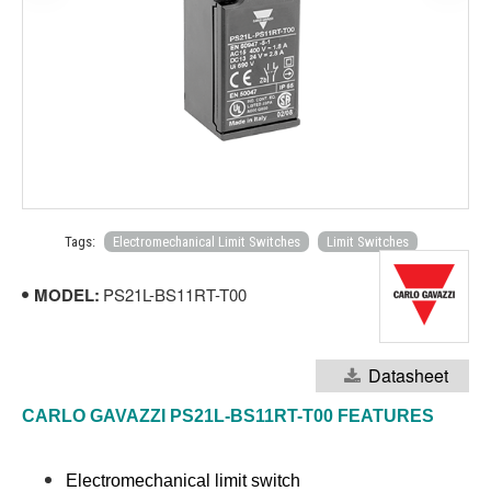
Tags:
Electromechanical Limit Switches
Limit Switches
MODEL:
PS21L-BS11RT-T00
Datasheet
CARLO GAVAZZI PS21L-BS11RT-T00 FEATURES
Electromechanical limit switch