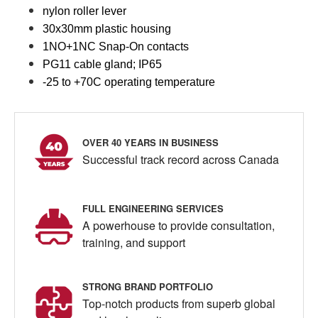
nylon roller lever
30x30mm plastic housing
1NO+1NC Snap-On contacts
PG11 cable gland; IP65
-25 to +70C operating temperature
OVER 40 YEARS IN BUSINESS
Successful track record across Canada
FULL ENGINEERING SERVICES
A powerhouse to provide consultation,
training, and support
STRONG BRAND PORTFOLIO
Top-notch products from superb global