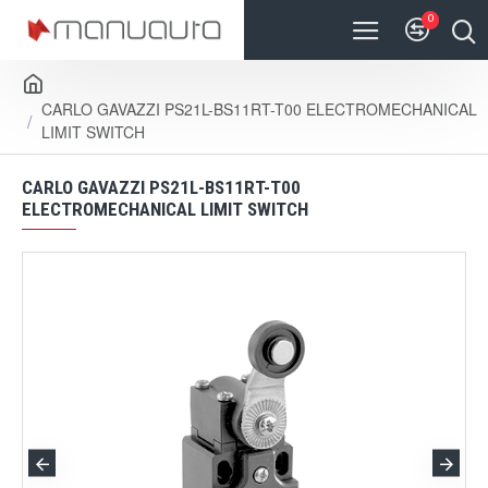
0
CARLO GAVAZZI PS21L-BS11RT-T00 ELECTROMECHANICAL
LIMIT SWITCH
CARLO GAVAZZI PS21L-BS11RT-T00
ELECTROMECHANICAL LIMIT SWITCH