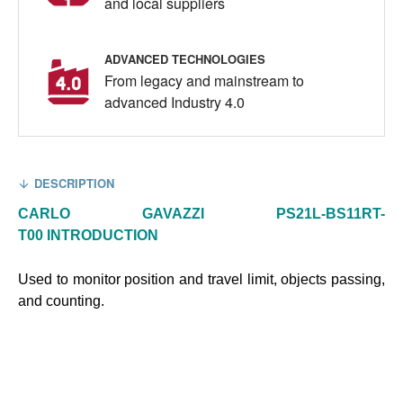
and local suppliers
ADVANCED TECHNOLOGIES
From legacy and mainstream to
advanced Industry 4.0
DESCRIPTION
CARLO GAVAZZI PS21L-BS11RT-
T00
INTRODUCTION
Used to monitor position and travel limit, objects passing,
and counting.