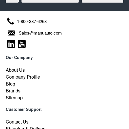
1-800-387-6268
Sales@manuauto.com
Our Company
About Us
Company Profile
Blog
Brands
Sitemap
Customer Support
Contact Us
Shipping & Delivery