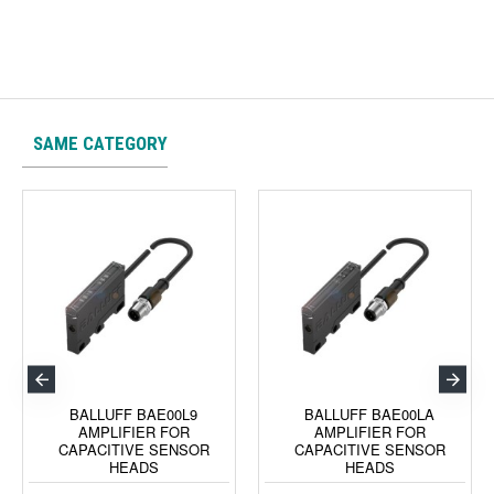
SAME CATEGORY
BALLUFF BAE00L9
BALLUFF BAE00LA
AMPLIFIER FOR
AMPLIFIER FOR
CAPACITIVE SENSOR
CAPACITIVE SENSOR
HEADS
HEADS