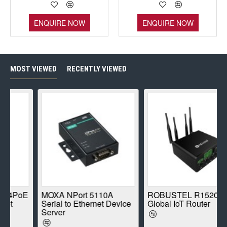
ENQUIRE NOW
ENQUIRE NOW
MOST VIEWED
RECENTLY VIEWED
PoE
MOXA NPort 5110A
ROBUSTEL R1520-4L
Serial to Ethernet Device
Global IoT Router
Server