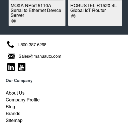
E
MOXA NPort 5110A
ROBUSTEL R1520-4L
Serial to Ethernet Device
Global IoT Router
Server
1-800-387-6268
Sales@manuauto.com
Our Company
About Us
Company Profile
Blog
Brands
Sitemap