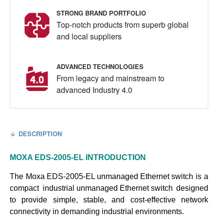
STRONG BRAND PORTFOLIO
Top-notch products from superb global
and local suppliers
ADVANCED TECHNOLOGIES
From legacy and mainstream to
advanced Industry 4.0
DESCRIPTION
MOXA EDS-2005-EL
INTRODUCTION
The
Moxa EDS-2005-EL unmanaged Ethernet switch
is a
compact
industrial unmanaged Ethernet switch
designed
to provide simple, stable, and cost-effective network
connectivity in demanding industrial environments.