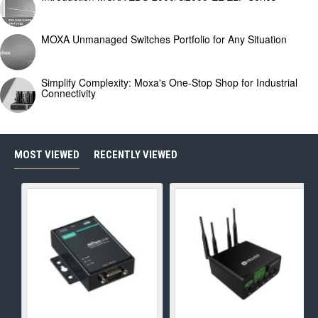
MOXA Unmanaged Switches Portfolio for Any Situation
Simplify Complexity: Moxa's One-Stop Shop for Industrial
Connectivity
MOST VIEWED
RECENTLY VIEWED