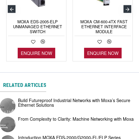
MOXA EDS-2005-ELP
MOXA CM-600-4TX FAST
UNMANAGED ETHERNET
ETHERNET INTERFACE
SWITCH
MODULE
ENQUIRE NOW
ENQUIRE NOW
RELATED ARTICLES
Build Futureproof Industrial Networks with Moxa’s Secure
Ethernet Solutions
From Complexity to Clarity: Machine Networking with Moxa
Introduction MOXA EDS-2000/G2000-EL/ELP Series