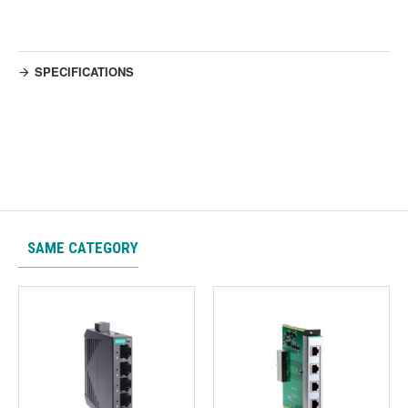
SPECIFICATIONS
SAME CATEGORY