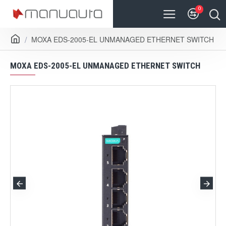
0
MOXA EDS-2005-EL UNMANAGED ETHERNET SWITCH
MOXA EDS-2005-EL UNMANAGED ETHERNET SWITCH