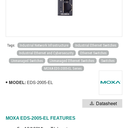
Tags:
Industrial Network Infrastructure
Industrial Ethernet Switches
Industrial Ethernet and Cybersecurity
Ethernet Switches
Unmanaged Switches
Unmanaged Ethernet Switches
Switches
MOXA EDS-2005-EL Series
MODEL:
EDS-2005-EL
Datasheet
MOXA EDS-2005-EL
FEATURES