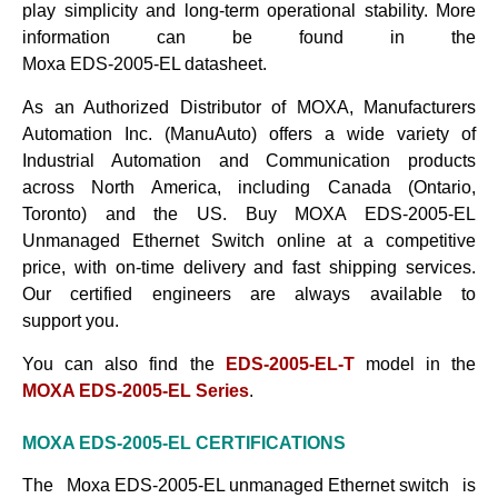
play simplicity and long-term operational stability. More
information can be found in the
Moxa EDS-2005-EL datasheet
.
As an Authorized Distributor of MOXA, Manufacturers
Automation Inc. (ManuAuto) offers a wide variety of
Industrial Automation and Communication products
across North America, including Canada (Ontario,
Toronto) and the US. Buy
MOXA EDS-2005-EL
Unmanaged Ethernet Switch
online at a competitive
price, with on-time delivery and fast shipping services.
Our certified engineers are always available to
support
you.
You can also find the
EDS-2005-EL-T
model in the
MOXA EDS-2005-EL Series
.
MOXA EDS-2005-EL
CERTIFICATIONS
The
Moxa EDS-2005-EL unmanaged Ethernet switch
is