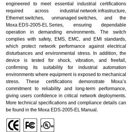
engineered to meet essential industrial certifications
required across
industrial network infrastructure
,
Ethernet switches
,
unmanaged switches
, and the
Moxa EDS-2005-EL Series
, ensuring dependable
operation in demanding environments. The switch
complies with safety, EMS, EMC, and EMI standards,
which protect network performance against electrical
disturbances and environmental stress. In addition, the
device is tested for shock, vibration, and freefall,
confirming its suitability for industrial automation
environments where equipment is exposed to mechanical
stress. These certifications demonstrate Moxa’s
commitment to reliability and long-term performance,
giving users confidence in critical network deployments.
More technical specifications and compliance details can
be found in the
Moxa EDS-2005-EL Manual
.