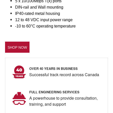
5 x 10/100Mbps T(x) ports
DIN-rail and Wall mounting
IP40-rated metal housing
12 to 48 VDC input power range
-10 to 60°C operating temperature
SHOP NOW
OVER 40 YEARS IN BUSINESS
Successful track record across Canada
FULL ENGINEERING SERVICES
A powerhouse to provide consultation,
training, and support