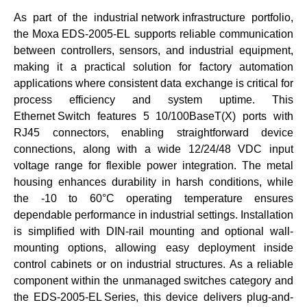
As part of the
industrial network infrastructure
portfolio,
the
Moxa EDS-2005-EL
supports reliable communication
between controllers, sensors, and industrial equipment,
making it a practical solution for factory automation
applications where consistent data exchange is critical for
process efficiency and system uptime. This
Ethernet Switch
features 5 10/100BaseT(X) ports with
RJ45 connectors, enabling straightforward device
connections, along with a wide 12/24/48 VDC input
voltage range for flexible power integration. The metal
housing enhances durability in harsh conditions, while
the -10 to 60°C operating temperature ensures
dependable performance in industrial settings. Installation
is simplified with DIN-rail mounting and optional wall-
mounting options, allowing easy deployment inside
control cabinets or on industrial structures. As a reliable
component within the
unmanaged switches
category and
the
EDS-2005-EL Series
, this device delivers plug-and-