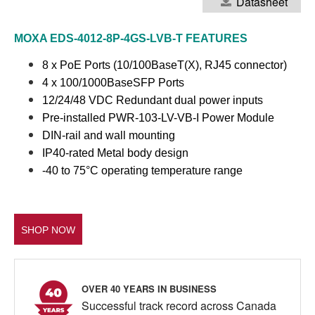
Datasheet
MOXA EDS-4012-8P-4GS-LVB-T
FEATURES
8 x PoE Ports (10/100BaseT(X), RJ45 connector)
4 x 100/1000BaseSFP Ports
12/24/48 VDC Redundant dual power inputs
Pre-installed PWR-103-LV-VB-I Power Module
DIN-rail and wall mounting
IP40-rated Metal body design
-40 to 75°C operating temperature range
SHOP NOW
OVER 40 YEARS IN BUSINESS
Successful track record across Canada