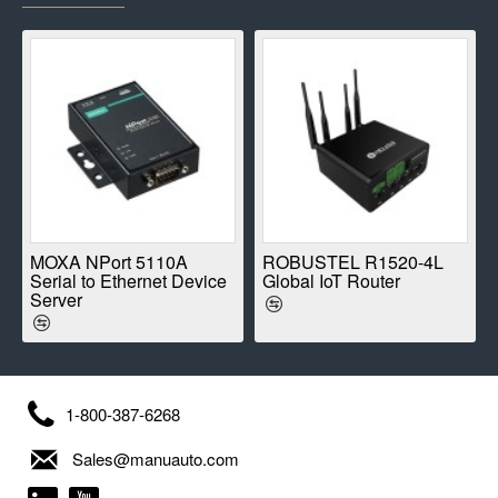
E
MOXA NPort 5110A
ROBUSTEL R1520-4L
Serial to Ethernet Device
Global IoT Router
Server
1-800-387-6268
Sales@manuauto.com