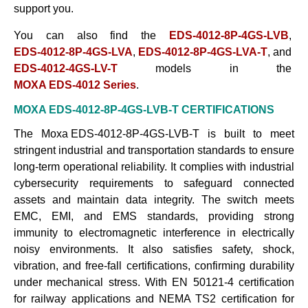
support
you.
You can also find the
EDS-4012-8P-4GS-LVB
,
EDS-4012-8P-4GS-LVA
,
EDS-4012-8P-4GS-LVA-T
, and
EDS-4012-4GS-LV-T
models in the
MOXA EDS-4012 Series
.
MOXA EDS-4012-8P-4GS-LVB-T
CERTIFICATIONS
The
Moxa EDS-4012-8P-4GS-LVB-T
is built to meet
stringent industrial and transportation standards to ensure
long-term operational reliability. It complies with industrial
cybersecurity requirements to safeguard connected
assets and maintain data integrity. The switch meets
EMC, EMI, and EMS standards, providing strong
immunity to electromagnetic interference in electrically
noisy environments. It also satisfies safety, shock,
vibration, and free-fall certifications, confirming durability
under mechanical stress. With EN 50121-4 certification
for railway applications and NEMA TS2 certification for