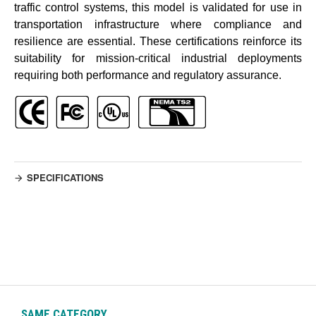
traffic control systems, this model is validated for use in
transportation infrastructure where compliance and
resilience are essential. These certifications reinforce its
suitability for mission-critical industrial deployments
requiring both performance and regulatory assurance.
SPECIFICATIONS
SAME CATEGORY