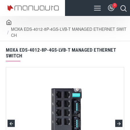
0
MOXA EDS-4012-8P-4GS-LVB-T MANAGED ETHERNET SWIT
CH
MOXA EDS-4012-8P-4GS-LVB-T MANAGED ETHERNET
SWITCH