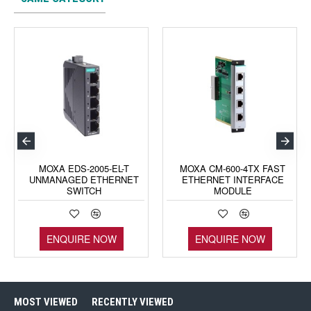
MOXA EDS-2005-EL-T
MOXA CM-600-4TX FAST
UNMANAGED ETHERNET
ETHERNET INTERFACE
SWITCH
MODULE
ENQUIRE NOW
ENQUIRE NOW
MOST VIEWED
RECENTLY VIEWED