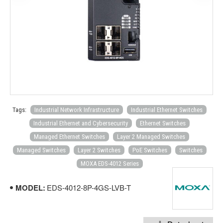
Tags:
Industrial Network Infrastructure
Industrial Ethernet Switches
Industrial Ethernet and Cybersecurity
Ethernet Switches
Managed Ethernet Switches
Layer 2 Managed Switches
Managed Switches
Layer 2 Switches
PoE Switches
Switches
MOXA EDS-4012 Series
MODEL:
EDS-4012-8P-4GS-LVB-T