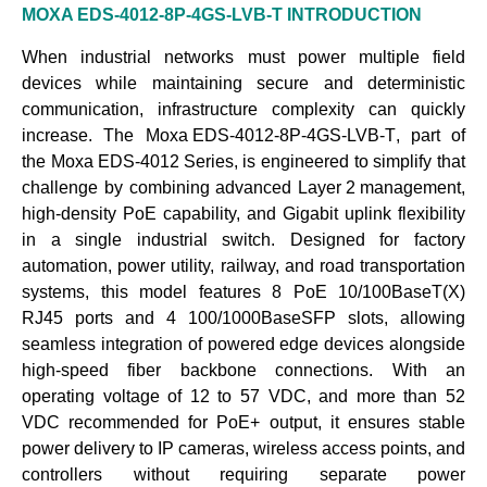
MOXA EDS-4012-8P-4GS-LVB-T
INTRODUCTION
When industrial networks must power multiple field
devices while maintaining secure and deterministic
communication, infrastructure complexity can quickly
increase. The
Moxa EDS-4012-8P-4GS-LVB-T
, part of
the
Moxa EDS-4012 Series
, is engineered to simplify that
challenge by combining advanced
Layer 2 management
,
high-density PoE capability, and Gigabit uplink flexibility
in a single industrial switch. Designed for factory
automation, power utility, railway, and road transportation
systems, this model features 8 PoE 10/100BaseT(X)
RJ45 ports and 4 100/1000BaseSFP slots, allowing
seamless integration of powered edge devices alongside
high-speed fiber backbone connections. With an
operating voltage of 12 to 57 VDC, and more than 52
VDC recommended for PoE+ output, it ensures stable
power delivery to
IP cameras
,
wireless access points
, and
controllers
without requiring separate power