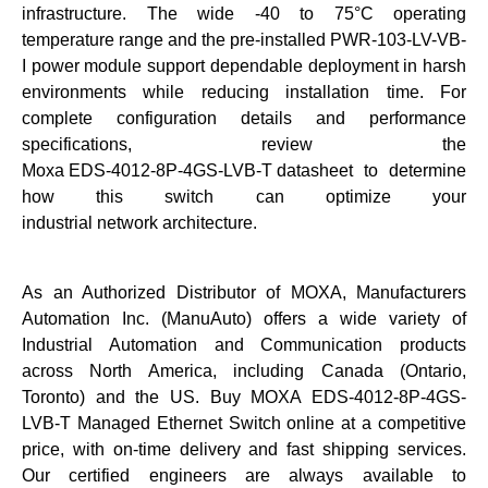
infrastructure. The wide -40 to 75°C operating
temperature range and the pre-installed PWR-103-LV-VB-
I power module support dependable deployment in harsh
environments while reducing installation time. For
complete configuration details and performance
specifications, review the
Moxa EDS-4012-8P-4GS-LVB-T datasheet
to determine
how this switch can optimize your
industrial network architecture
.
As an Authorized Distributor of MOXA, Manufacturers
Automation Inc. (ManuAuto) offers a wide variety of
Industrial Automation and Communication products
across North America, including Canada (Ontario,
Toronto) and the US. Buy
MOXA EDS-4012-8P-4GS-
LVB-T Managed Ethernet Switch
online at a competitive
price, with on-time delivery and fast shipping services.
Our certified engineers are always available to