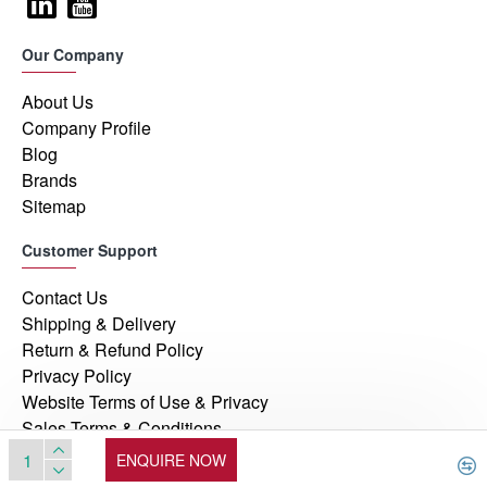
Our Company
About Us
Company Profile
Blog
Brands
Sitemap
Customer Support
Contact Us
Shipping & Delivery
Return & Refund Policy
Privacy Policy
Website Terms of Use & Privacy
Sales Terms & Conditions
ENQUIRE NOW