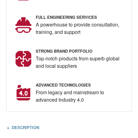
FULL ENGINEERING SERVICES
A powerhouse to provide consultation,
training, and support
STRONG BRAND PORTFOLIO
Top-notch products from superb global
and local suppliers
ADVANCED TECHNOLOGIES
From legacy and mainstream to
advanced Industry 4.0
DESCRIPTION