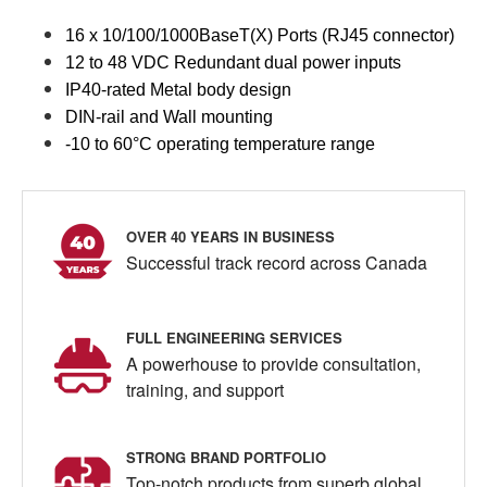
16 x 10/100/1000BaseT(X) Ports (RJ45 connector)
12 to 48 VDC Redundant dual power inputs
IP40-rated Metal body design
DIN-rail and Wall mounting
-10 to 60°C operating temperature range
OVER 40 YEARS IN BUSINESS
Successful track record across Canada
FULL ENGINEERING SERVICES
A powerhouse to provide consultation,
training, and support
STRONG BRAND PORTFOLIO
Top-notch products from superb global