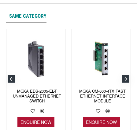
SAME CATEGORY
MOXA EDS-2005-EL-T
MOXA CM-600-4TX FAST
UNMANAGED ETHERNET
ETHERNET INTERFACE
SWITCH
MODULE
ENQUIRE NOW
ENQUIRE NOW