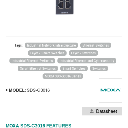
Tags:
Industrial Network Infrastructure
Ethernet Switches
Layer 2 Smart Switches
Layer 2 Switches
Industrial Ethernet Switches
Industrial Ethernet and Cybersecurity
Smart Ethernet Switches
Smart Switches
Switches
MOXA SDS-G3016 Series
MODEL:
SDS-G3016
Datasheet
MOXA
SDS-G3016
FEATURES