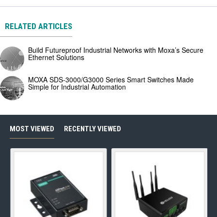
RELATED ARTICLES
Build Futureproof Industrial Networks with Moxa’s Secure
Ethernet Solutions
MOXA SDS-3000/G3000 Series Smart Switches Made
Simple for Industrial Automation
MOST VIEWED
RECENTLY VIEWED