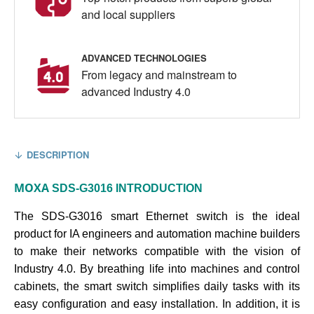
and local suppliers
ADVANCED TECHNOLOGIES
From legacy and mainstream to
advanced Industry 4.0
DESCRIPTION
MOXA
SDS-G3016
INTRODUCTION
The SDS-G3016 smart Ethernet switch is the ideal
product for IA engineers and automation machine builders
to make their networks compatible with the vision of
Industry 4.0. By breathing life into machines and control
cabinets, the smart switch simplifies daily tasks with its
easy configuration and easy installation. In addition, it is