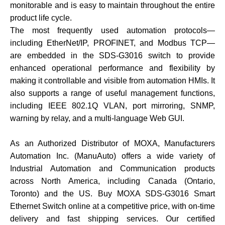
monitorable and is easy to maintain throughout the entire
product life cycle.
The most frequently used automation protocols—
including EtherNet/IP, PROFINET, and Modbus TCP—
are embedded in the SDS-G3016 switch to provide
enhanced operational performance and flexibility by
making it controllable and visible from automation HMIs. It
also supports a range of useful management functions,
including IEEE 802.1Q VLAN, port mirroring, SNMP,
warning by relay, and a multi-language Web GUI.
As an Authorized Distributor of MOXA, Manufacturers
Automation Inc. (ManuAuto) offers a wide variety of
Industrial Automation and Communication products
across North America, including Canada (Ontario,
Toronto) and the US. Buy MOXA SDS-G3016 Smart
Ethernet Switch online at a competitive price, with on-time
delivery and fast shipping services. Our certified