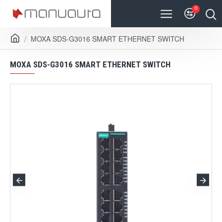
0
MOXA SDS-G3016 SMART ETHERNET SWITCH
MOXA SDS-G3016 SMART ETHERNET SWITCH