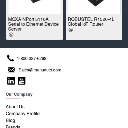
E
MOXA NPort 5110A
ROBUSTEL R1520-4L
Serial to Ethernet Device
Global IoT Router
Server
1-800-387-6268
Sales@manuauto.com
Our Company
About Us
Company Profile
Blog
Brands