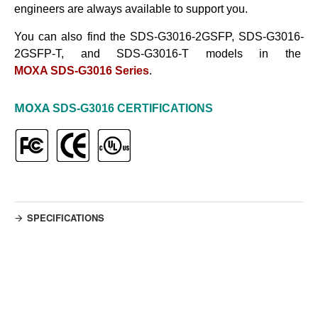
engineers are always available to support you.
You can also find the SDS-G3016-2GSFP, SDS-G3016-
2GSFP-T, and SDS-G3016-T models in the
MOXA SDS-G3016 Series
.
MOXA
SDS-G3016
CERTIFICATIONS
SPECIFICATIONS