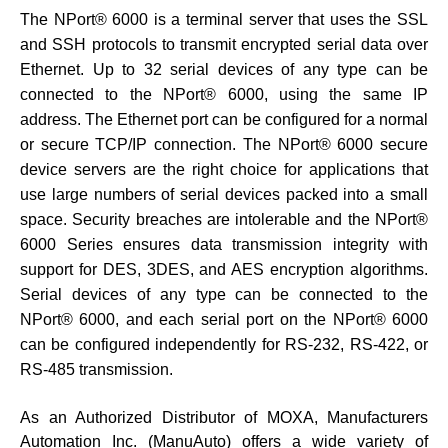
The NPort® 6000 is a terminal server that uses the SSL
and SSH protocols to transmit encrypted serial data over
Ethernet. Up to 32 serial devices of any type can be
connected to the NPort® 6000, using the same IP
address. The Ethernet port can be configured for a normal
or secure TCP/IP connection. The NPort® 6000 secure
device servers are the right choice for applications that
use large numbers of serial devices packed into a small
space. Security breaches are intolerable and the NPort®
6000 Series ensures data transmission integrity with
support for DES, 3DES, and AES encryption algorithms.
Serial devices of any type can be connected to the
NPort® 6000, and each serial port on the NPort® 6000
can be configured independently for RS-232, RS-422, or
RS-485 transmission.
As an Authorized Distributor of MOXA, Manufacturers
Automation Inc. (ManuAuto) offers a wide variety of