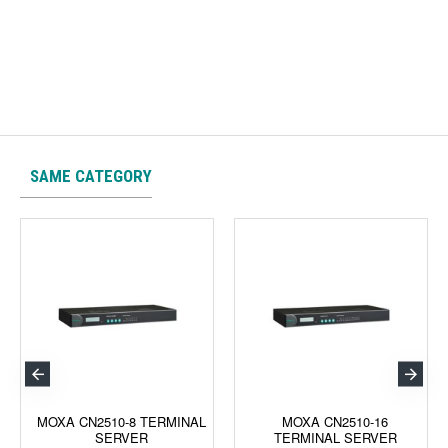
SAME CATEGORY
MOXA CN2510-8 TERMINAL
MOXA CN2510-16
SERVER
TERMINAL SERVER