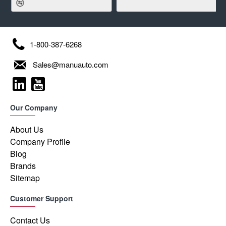
1-800-387-6268
Sales@manuauto.com
Our Company
About Us
Company Profile
Blog
Brands
Sitemap
Customer Support
Contact Us