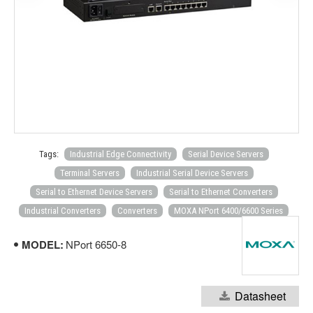
Tags:
Industrial Edge Connectivity
Serial Device Servers
Terminal Servers
Industrial Serial Device Servers
Serial to Ethernet Device Servers
Serial to Ethernet Converters
Industrial Converters
Converters
MOXA NPort 6400/6600 Series
MODEL:
NPort 6650-8
Datasheet