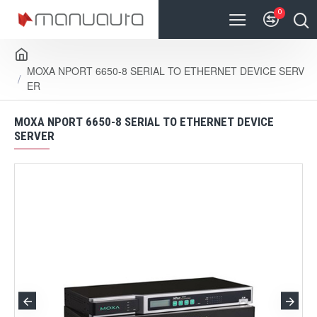
0
MOXA NPORT 6650-8 SERIAL TO ETHERNET DEVICE SERV
ER
MOXA NPORT 6650-8 SERIAL TO ETHERNET DEVICE
SERVER