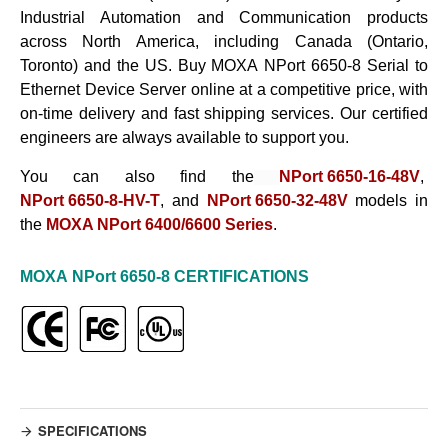
Industrial Automation and Communication products
across North America, including Canada (Ontario,
Toronto) and the US. Buy
MOXA
NPort 6650-8
Serial to
Ethernet Device Server
online at a competitive price, with
on-time delivery and fast shipping services. Our certified
engineers are always available to support you.
You can also find the
NPort 6650-16-48V
,
NPort 6650-8-HV-T
, and
NPort 6650-32-48V
models in
the
MOXA NPort 6400/6600 Series
.
MOXA
NPort 6650-8
CERTIFICATIONS
SPECIFICATIONS