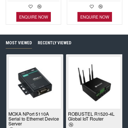
ENQUIRE NOW
ENQUIRE NOW
MOST VIEWED
RECENTLY VIEWED
E
MOXA NPort 5110A
ROBUSTEL R1520-4L
Serial to Ethernet Device
Global IoT Router
Server