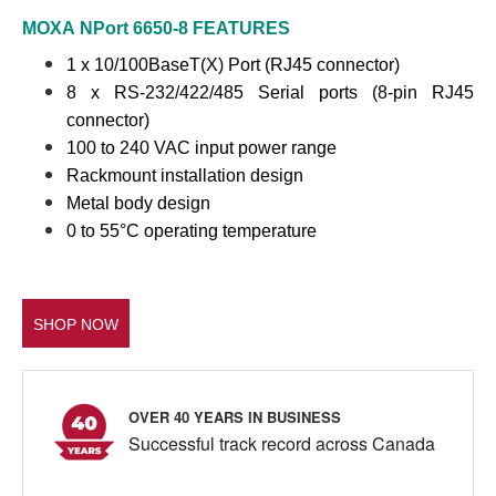
MOXA
NPort 6650-8
FEATURES
1 x 10/100BaseT(X) Port (RJ45 connector)
8 x RS-232/422/485 Serial ports (8-pin RJ45
connector)
100 to 240 VAC input power range
Rackmount installation design
Metal body design
0 to 55°C operating temperature
SHOP NOW
OVER 40 YEARS IN BUSINESS
Successful track record across Canada