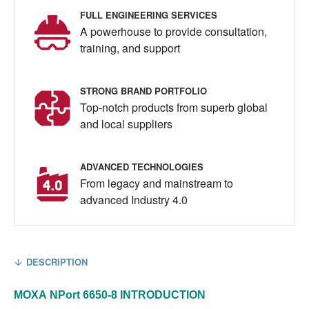
FULL ENGINEERING SERVICES
A powerhouse to provide consultation,
training, and support
STRONG BRAND PORTFOLIO
Top-notch products from superb global
and local suppliers
ADVANCED TECHNOLOGIES
From legacy and mainstream to
advanced Industry 4.0
DESCRIPTION
MOXA
NPort 6650-8
INTRODUCTION