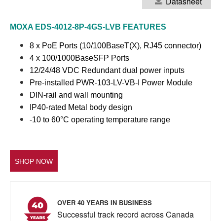
Datasheet
MOXA EDS-4012-8P-4GS-LVB
FEATURES
8 x PoE Ports (10/100BaseT(X), RJ45 connector)
4 x 100/1000BaseSFP Ports
12/24/48 VDC Redundant dual power inputs
Pre-installed PWR-103-LV-VB-I Power Module
DIN-rail and wall mounting
IP40-rated Metal body design
-10 to 60°C operating temperature range
SHOP NOW
OVER 40 YEARS IN BUSINESS
Successful track record across Canada