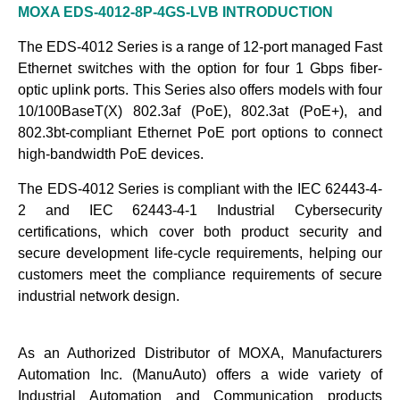
MOXA EDS-4012-8P-4GS-LVB
INTRODUCTION
The EDS-4012 Series is a range of 12-port managed Fast
Ethernet switches with the option for four 1 Gbps fiber-
optic uplink ports. This Series also offers models with four
10/100BaseT(X) 802.3af (PoE), 802.3at (PoE+), and
802.3bt-compliant Ethernet PoE port options to connect
high-bandwidth PoE devices.
The EDS-4012 Series is compliant with the IEC 62443-4-
2 and IEC 62443-4-1 Industrial Cybersecurity
certifications, which cover both product security and
secure development life-cycle requirements, helping our
customers meet the compliance requirements of secure
industrial network design.
As an Authorized Distributor of MOXA, Manufacturers
Automation Inc. (ManuAuto) offers a wide variety of
Industrial Automation and Communication products