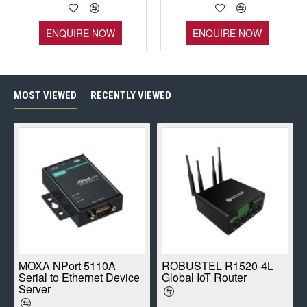
ENQUIRE NOW
ENQUIRE NOW
MOST VIEWED
RECENTLY VIEWED
E
MOXA NPort 5110A
ROBUSTEL R1520-4L
Serial to Ethernet Device
Global IoT Router
Server