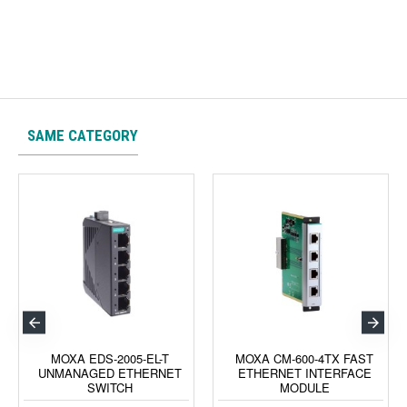
SAME CATEGORY
MOXA EDS-2005-EL-T
MOXA CM-600-4TX FAST
UNMANAGED ETHERNET
ETHERNET INTERFACE
SWITCH
MODULE