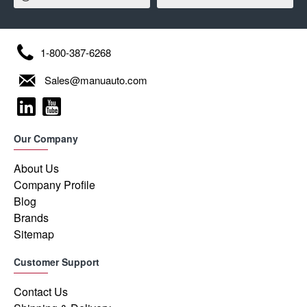
1-800-387-6268
Sales@manuauto.com
Our Company
About Us
Company Profile
Blog
Brands
Sitemap
Customer Support
Contact Us