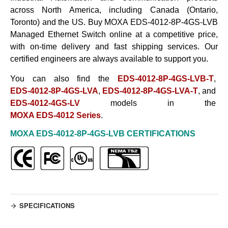
across North America, including Canada (Ontario,
Toronto) and the US. Buy
MOXA EDS-4012-8P-4GS-LVB
Managed Ethernet Switch
online at a competitive price,
with on-time delivery and fast shipping services. Our
certified engineers are always available to support
you.
You can also find the
EDS-4012-8P-4GS-LVB-T
,
EDS-4012-8P-4GS-LVA
,
EDS-4012-8P-4GS-LVA-T
, and
EDS-4012-4GS-LV
models in the
MOXA EDS-4012 Series
.
MOXA EDS-4012-8P-4GS-LVB
CERTIFICATIONS
SPECIFICATIONS