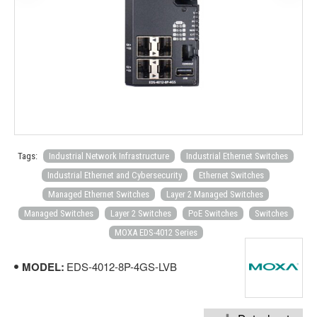
Tags:
Industrial Network Infrastructure
Industrial Ethernet Switches
Industrial Ethernet and Cybersecurity
Ethernet Switches
Managed Ethernet Switches
Layer 2 Managed Switches
Managed Switches
Layer 2 Switches
PoE Switches
Switches
MOXA EDS-4012 Series
MODEL:
EDS-4012-8P-4GS-LVB