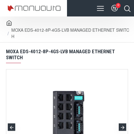
0
MOXA EDS-4012-8P-4GS-LVB MANAGED ETHERNET SWITC
H
MOXA EDS-4012-8P-4GS-LVB MANAGED ETHERNET
SWITCH