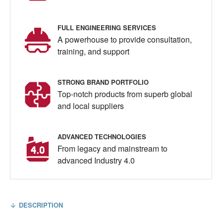
FULL ENGINEERING SERVICES
A powerhouse to provide consultation,
training, and support
STRONG BRAND PORTFOLIO
Top-notch products from superb global
and local suppliers
ADVANCED TECHNOLOGIES
From legacy and mainstream to
advanced Industry 4.0
DESCRIPTION