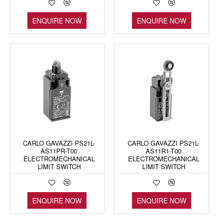
ENQUIRE NOW
ENQUIRE NOW
CARLO GAVAZZI PS21L-
CARLO GAVAZZI PS21L-
AS11PR-T00
AS11R1-T00
ELECTROMECHANICAL
ELECTROMECHANICAL
LIMIT SWITCH
LIMIT SWITCH
ENQUIRE NOW
ENQUIRE NOW