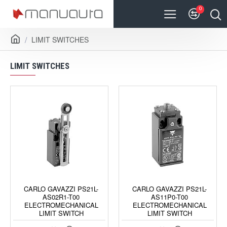
0
LIMIT SWITCHES
LIMIT SWITCHES
CARLO GAVAZZI PS21L-
CARLO GAVAZZI PS21L-
AS02R1-T00
AS11P0-T00
ELECTROMECHANICAL
ELECTROMECHANICAL
LIMIT SWITCH
LIMIT SWITCH