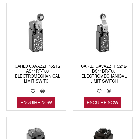
CARLO GAVAZZI PS21L-
CARLO GAVAZZI PS21L-
AS11RT-T00
BS11BR-T00
ELECTROMECHANICAL
ELECTROMECHANICAL
LIMIT SWITCH
LIMIT SWITCH
ENQUIRE NOW
ENQUIRE NOW