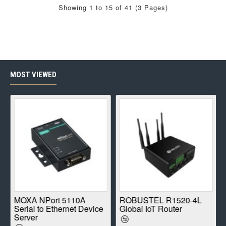
Showing 1 to 15 of 41 (3 Pages)
MOST VIEWED
E
MOXA NPort 5110A
ROBUSTEL R1520-4L
Serial to Ethernet Device
Global IoT Router
Server