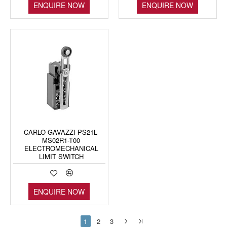
ENQUIRE NOW
ENQUIRE NOW
CARLO GAVAZZI PS21L-
MS02R1-T00
ELECTROMECHANICAL
LIMIT SWITCH
ENQUIRE NOW
1
2
3