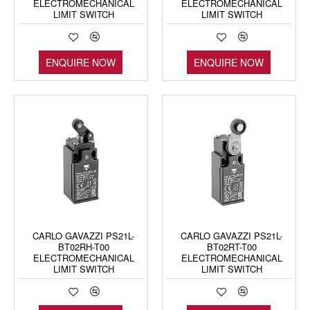
ELECTROMECHANICAL
ELECTROMECHANICAL
LIMIT SWITCH
LIMIT SWITCH
ENQUIRE NOW
ENQUIRE NOW
CARLO GAVAZZI PS21L-
CARLO GAVAZZI PS21L-
BT02RH-T00
BT02RT-T00
ELECTROMECHANICAL
ELECTROMECHANICAL
LIMIT SWITCH
LIMIT SWITCH