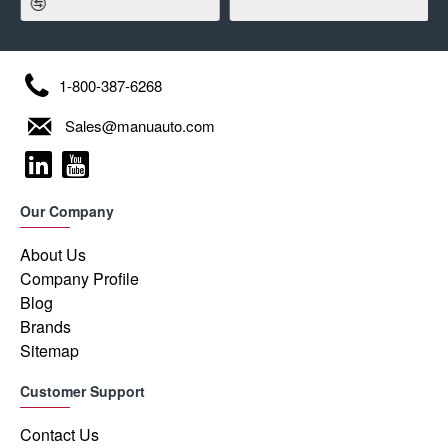
1-800-387-6268
Sales@manuauto.com
Our Company
About Us
Company Profile
Blog
Brands
Sitemap
Customer Support
Contact Us