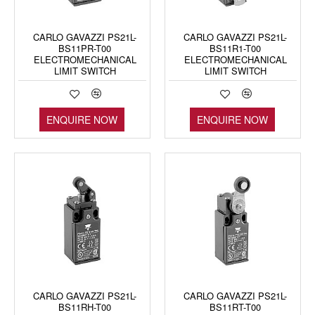
CARLO GAVAZZI PS21L-
CARLO GAVAZZI PS21L-
BS11PR-T00
BS11R1-T00
ELECTROMECHANICAL
ELECTROMECHANICAL
LIMIT SWITCH
LIMIT SWITCH
ENQUIRE NOW
ENQUIRE NOW
CARLO GAVAZZI PS21L-
CARLO GAVAZZI PS21L-
BS11RH-T00
BS11RT-T00