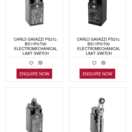
CARLO GAVAZZI PS21L-
CARLO GAVAZZI PS21L-
BS11P0-T00
BS11PH-T00
ELECTROMECHANICAL
ELECTROMECHANICAL
LIMIT SWITCH
LIMIT SWITCH
ENQUIRE NOW
ENQUIRE NOW